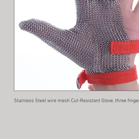
Stainless Steel wire mesh Cut-Resistant Glove, three finge