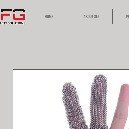
HOME
ABOUT SFG
P