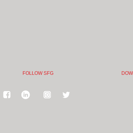
FOLLOW SFG
DOW