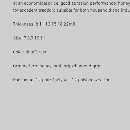
at an economical price; good abrasion performance; hone
for excellent traction; suitable for both household and indu
Thickness: 8,11,13,15,18,22mil
Size: 7,8,9,10,11
Color: blue/green
Grip pattern: honeycomb grip/diamond grip
Packaging: 12 pairs/polybag, 12 polybags/carton