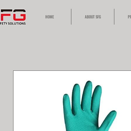
HOME
ABOUT SFG
P