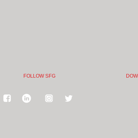
FOLLOW SFG
DOW