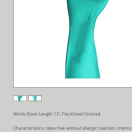
Nitrile Glove Length 13", Flocklined/Unlined
Characteristics: latex free without allergic reaction, chemi