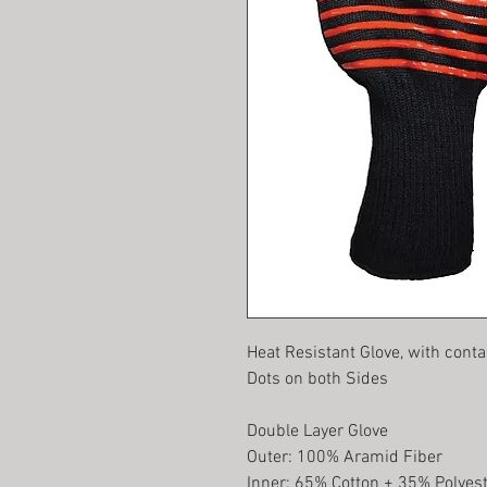
Heat Resistant Glove, with conta
Dots on both Sides
Double Layer Glove
Outer: 100% Aramid Fiber
Inner: 65% Cotton + 35% Polyes