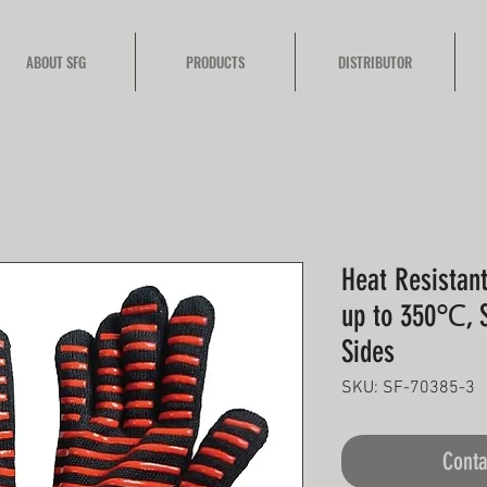
ABOUT SFG
PRODUCTS
DISTRIBUTOR
Heat Resistant
up to 350℃, S
Sides
SKU: SF-70385-3
Conta