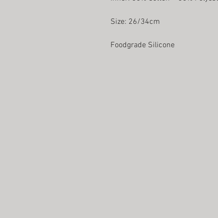
Size: 26/34cm
Foodgrade Silicone