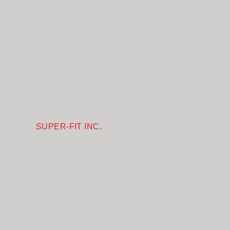
SUPER-FIT INC.
1031 S Linwood Ave
Santa Ana CA 92705
+1-657-218-4827
sales@superfitglove.com