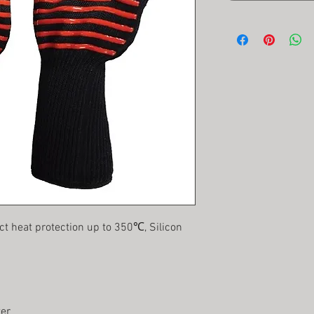
ct heat protection up to 350℃, Silicon
ter