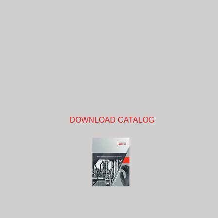
DOWNLOAD CATALOG