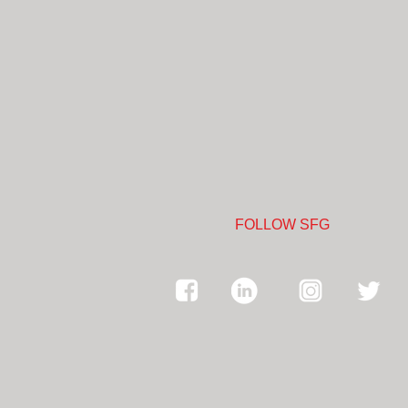
FOLLOW SFG