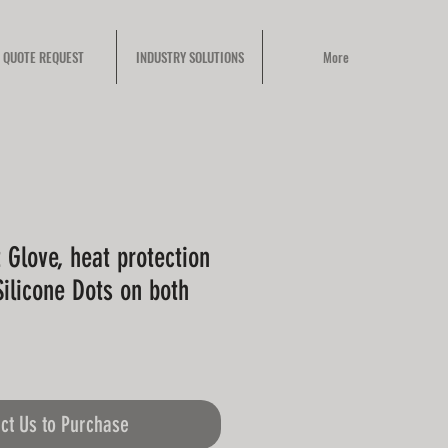
QUOTE REQUEST
INDUSTRY SOLUTIONS
More
 Glove, heat protection
ilicone Dots on both
ct Us to Purchase