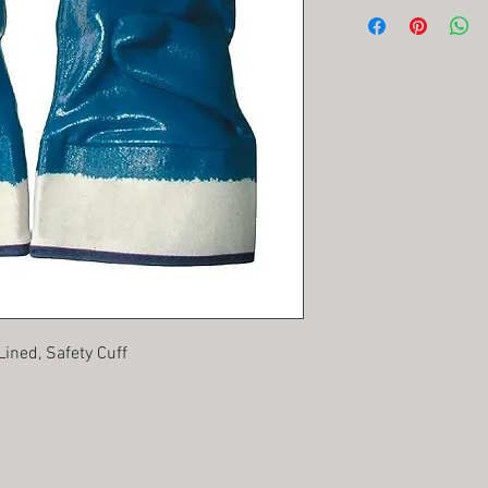
Lined, Safety Cuff