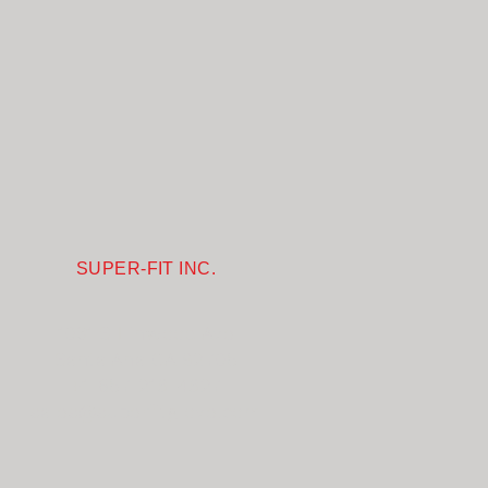
SUPER-FIT INC.
1031 S Linwood Ave
Santa Ana CA 92705
+1-657-218-4827
sales@superfitglove.com