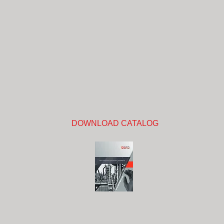
DOWNLOAD CATALOG