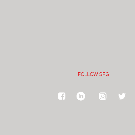
FOLLOW SFG