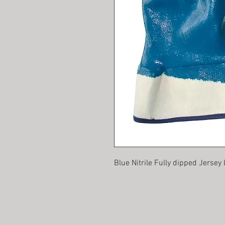
Blue Nitrile Fully dipped Jersey 