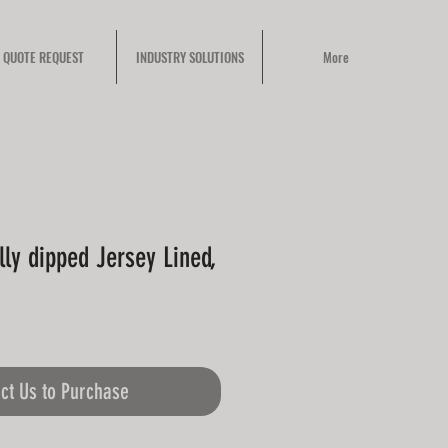
QUOTE REQUEST
INDUSTRY SOLUTIONS
More
ully dipped Jersey Lined,
ct Us to Purchase