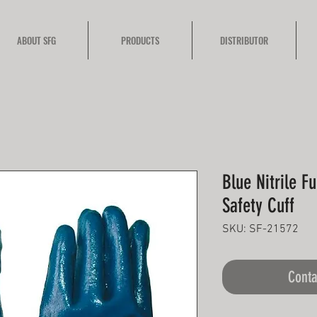
ABOUT SFG
PRODUCTS
DISTRIBUTOR
Blue Nitrile F
Safety Cuff
SKU: SF-21572
Conta