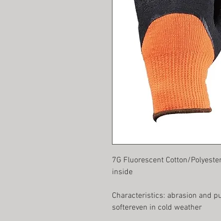
7G Fluorescent Cotton/Polyeste
inside
Characteristics: abrasion and p
softereven in cold weather