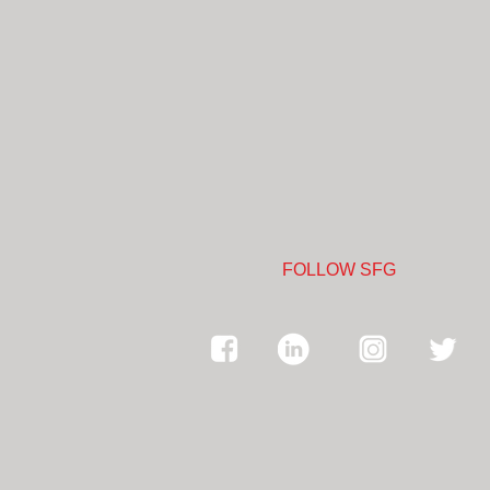
FOLLOW SFG