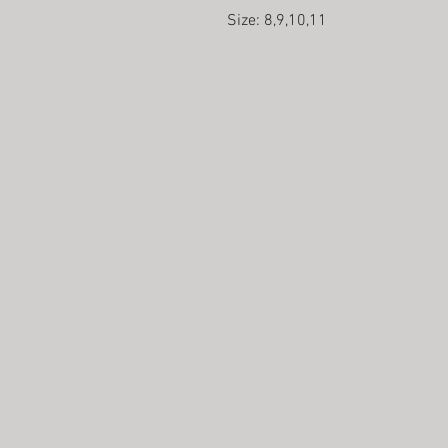
Size: 8,9,10,11