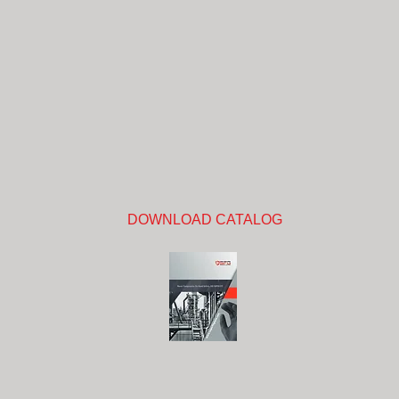
DOWNLOAD CATALOG