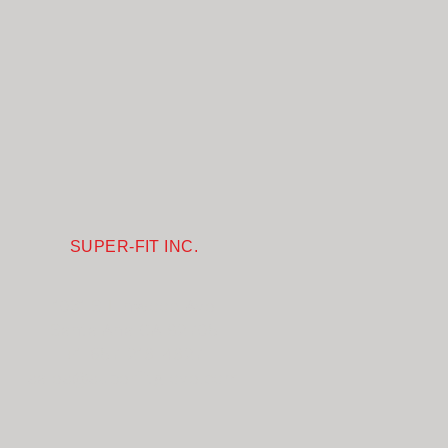
SUPER-FIT INC.
1031 S Linwood Ave
Santa Ana CA 92705
+1-657-218-4827
sales@superfitglove.com