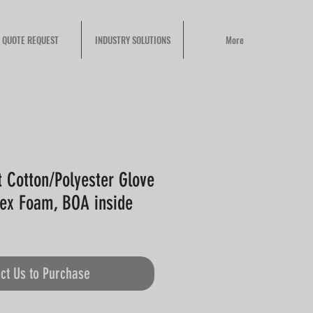
QUOTE REQUEST
INDUSTRY SOLUTIONS
More
t Cotton/Polyester Glove
tex Foam, BOA inside
ct Us to Purchase