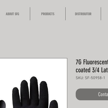
ABOUT SFG
PRODUCTS
DISTRIBUTOR
7G Fluorescen
coated 3/4 La
SKU: SF-50958-1
Conta