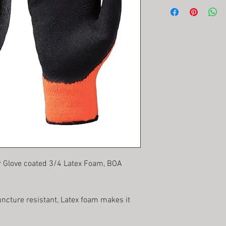
r Glove coated 3/4 Latex Foam, BOA
uncture resistant, Latex foam makes it