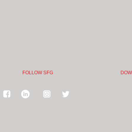
FOLLOW SFG
DOW