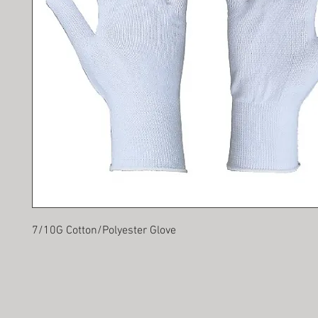
7/10G Cotton/Polyester Glove