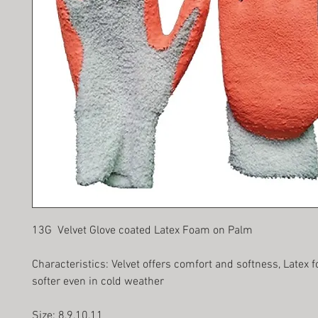
13G Velvet Glove coated Latex Foam on Palm
Characteristics: Velvet offers comfort and softness, Latex
softer even in cold weather
Size: 8,9,10,11