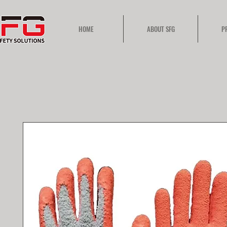
HOME
ABOUT SFG
P