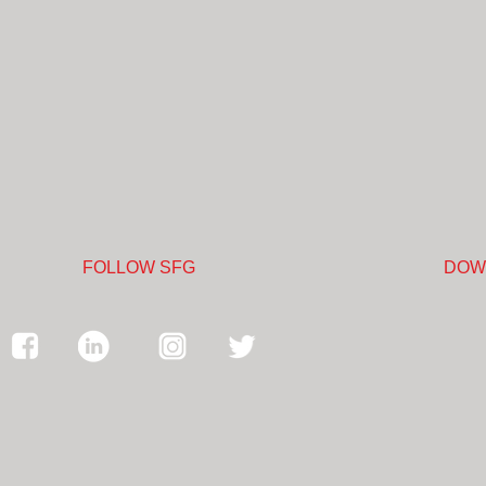
FOLLOW SFG
DOW