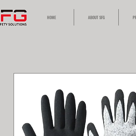
HOME
ABOUT SFG
P