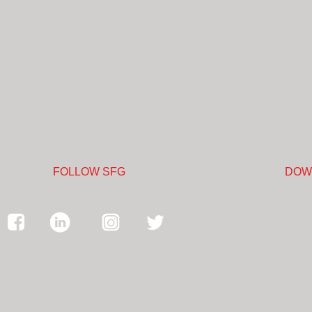
FOLLOW SFG
DOW