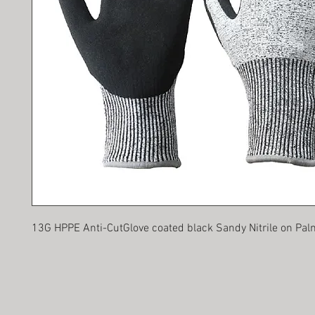
13G HPPE Anti-CutGlove coated black Sandy Nitrile on Pal